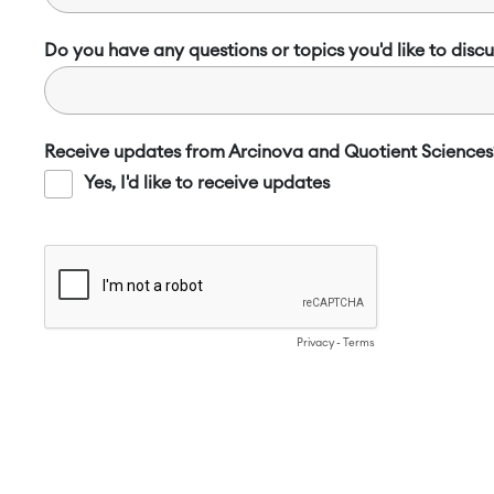
Do you have any questions or topics you'd like to discu
Receive updates from Arcinova and Quotient Sciences
Yes, I'd like to receive updates
Privacy
-
Terms