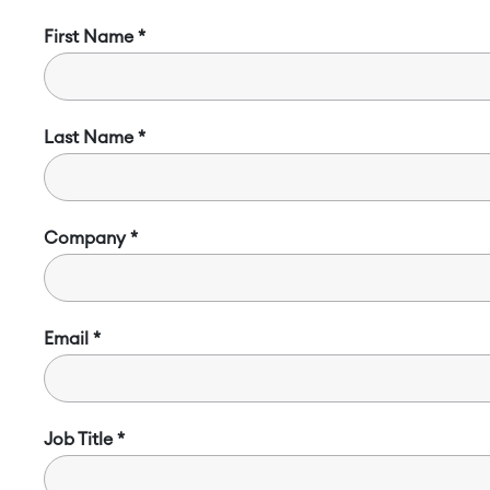
First Name
Last Name
Company
Email
Job Title