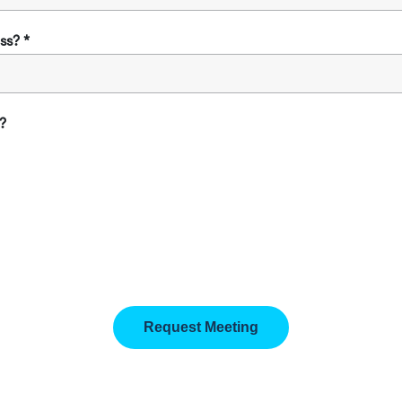
ss?
?