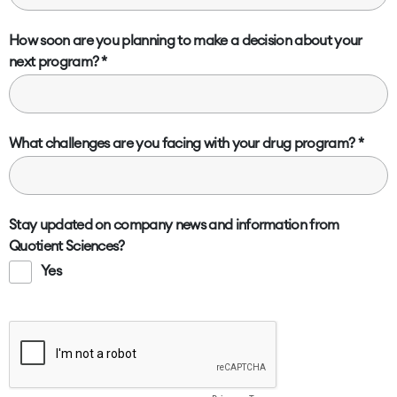
How soon are you planning to make a decision about your
next program?
What challenges are you facing with your drug program?
Stay updated on company news and information from
Quotient Sciences?
Yes