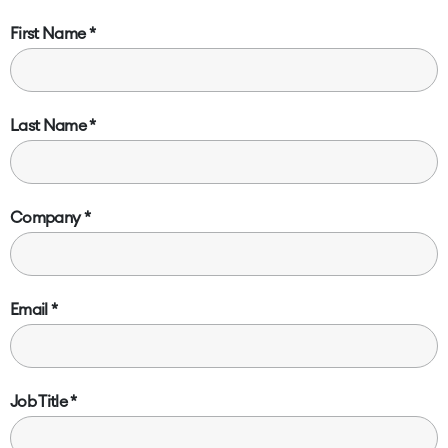
First Name
Last Name
Company
Email
Job Title