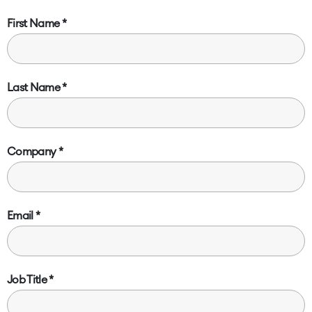
First Name
Last Name
Company
Email
Job Title