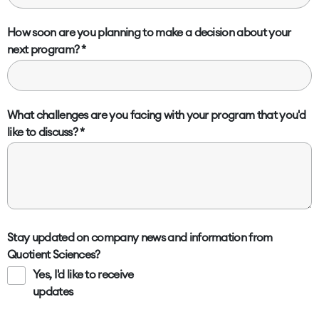
How soon are you planning to make a decision about your
next program?
What challenges are you facing with your program that you'd
like to discuss?
Stay updated on company news and information from
Quotient Sciences?
Yes, I'd like to receive
updates