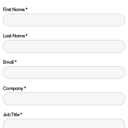
First Name
Last Name
Email
Company
Job Title