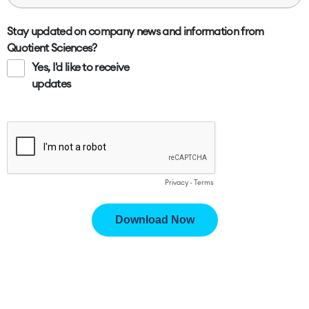
Stay updated on company news and information from
Quotient Sciences?
Yes, I'd like to receive
updates
Privacy
-
Terms