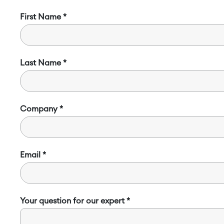
First Name
Last Name
Company
Email
Your question for our expert