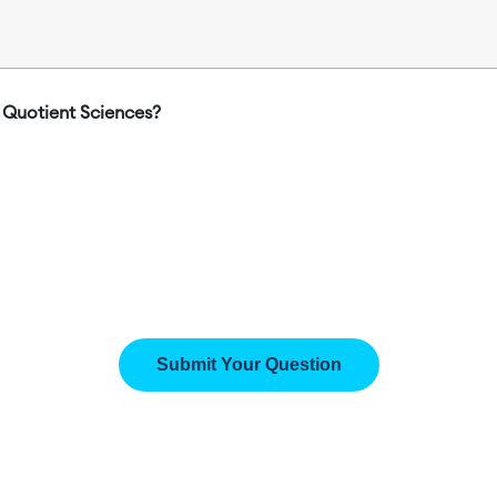
Quotient Sciences?