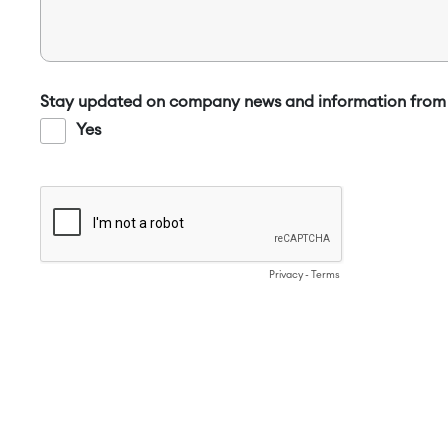
Stay updated on company news and information from 
Yes
Privacy
-
Terms