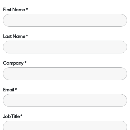
First Name
Last Name
Company
Email
Job Title