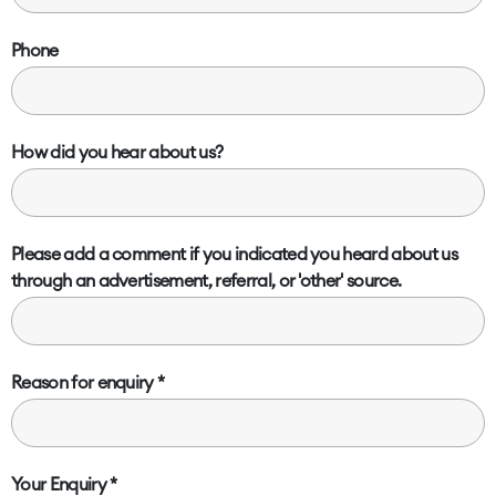
Phone
How did you hear about us?
Please add a comment if you indicated you heard about us
through an advertisement, referral, or 'other' source.
Reason for enquiry
Your Enquiry